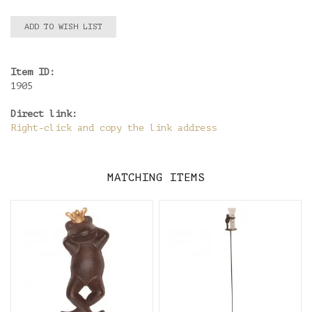
ADD TO WISH LIST
Item ID:
1905
Direct link:
Right-click and copy the link address
MATCHING ITEMS