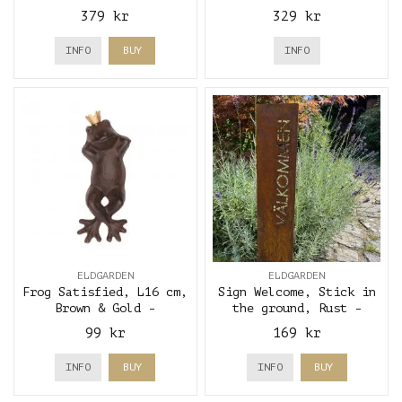
brown - Eldgarden
brown - Eldgarden
379 kr
329 kr
INFO
BUY
INFO
ELDGARDEN
ELDGARDEN
Frog Satisfied, L16 cm,
Sign Welcome, Stick in
Brown & Gold -
the ground, Rust -
Eldgarden
Eldgarden
99 kr
169 kr
INFO
BUY
INFO
BUY