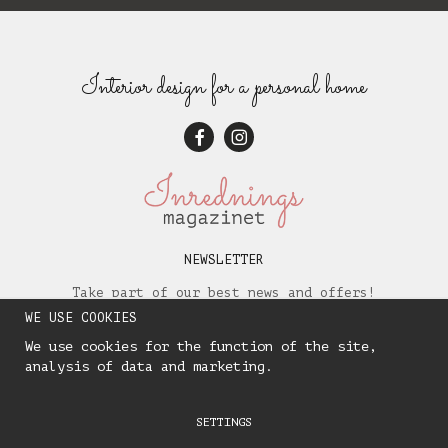
Interior design for a personal home
NEWSLETTER
Take part of our best news and offers!
WE USE COOKIES
We use cookies for the function of the site,
analysis of data and marketing.
SETTINGS