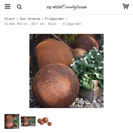
Start
Our brands
Eldgarden
Globe Melon, Ø15 cm, Rust - Eldgarden