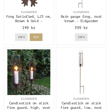
ELDGARDEN
ELDGARDEN
Frog Satisfied, L23 cm,
Rain gauge frog, rust
Brown & Gold -
brown - Eldgarden
Eldgarden
149 kr
399 kr
INFO
BUY
INFO
ELDGARDEN
ELDGARDEN
Candlestick on stick
Candlestick on stick
Fire guard, high, rust
Fire guard, low, rust