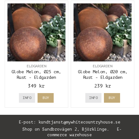
ELDGARDEN
ELDGARDEN
Globe Melon, Ø25 cm,
Globe Melon, Ø20 cm,
Rust - Eldgarden
Rust - Eldgarden
349 kr
239 kr
INFO
BUY
INFO
BUY
E-post:
kundtjanst@mywhitecountryhouse.se
Shop on Sandbrovägen 2, Björklinge. E-
commerce warehouse