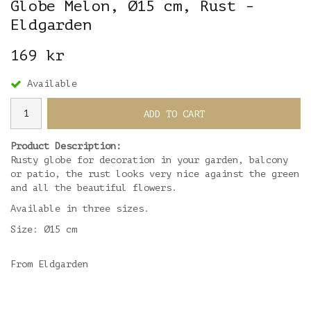
Globe Melon, Ø15 cm, Rust -
Eldgarden
169 kr
Available
ADD TO CART
Product Description:
Rusty globe for decoration in your garden, balcony
or patio, the rust looks very nice against the green
and all the beautiful flowers.
Available in three sizes.
Size: Ø15 cm
From Eldgarden