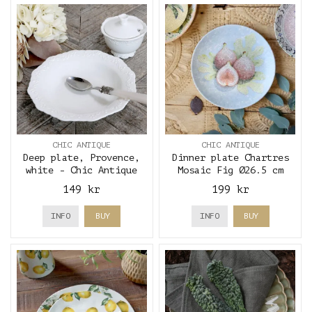
CHIC ANTIQUE
CHIC ANTIQUE
Deep plate, Provence,
Dinner plate Chartres
white - Chic Antique
Mosaic Fig Ø26.5 cm
149 kr
199 kr
INFO
BUY
INFO
BUY