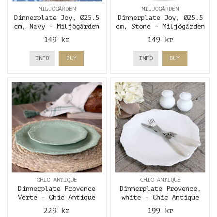
MILJÖGÅRDEN
MILJÖGÅRDEN
Dinnerplate Joy, Ø25.5
Dinnerplate Joy, Ø25.5
cm, Navy - Miljögården
cm, Stone - Miljögården
149 kr
149 kr
INFO
BUY
INFO
BUY
CHIC ANTIQUE
CHIC ANTIQUE
Dinnerplate Provence
Dinnerplate Provence,
Verte – Chic Antique
white - Chic Antique
229 kr
199 kr