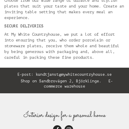
Choose from our wide range of durable and stylish
plates that suit your taste and your home. Create an
inviting table setting that makes every meal an
experience.
SECURE DELIVERIES
At My White Countryhouse, we put a lot of effort
into ensuring that you, who order porcelain or
stoneware plates, receive them whole and beautiful
by being generous with packaging and, above all,
careful in packing these fine products.
E-post:
kundtjanst@mywhitecountryhouse.se
Shop on Sandbrovägen 2, Björklinge. E-
commerce warehouse
Interior design for a personal home