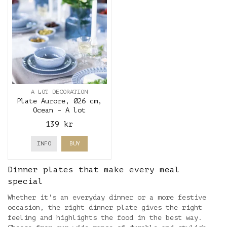
A LOT DECORATION
Plate Aurore, Ø26 cm,
Ocean - A lot
decoration
139 kr
INFO
BUY
Dinner plates that make every meal
special
Whether it's an everyday dinner or a more festive
occasion, the right dinner plate gives the right
feeling and highlights the food in the best way.