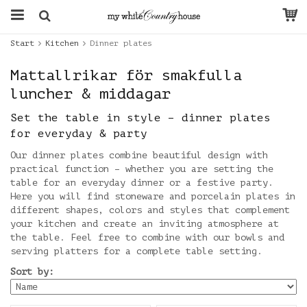
Start
Kitchen
Dinner plates
Mattallrikar för smakfulla
luncher & middagar
Set the table in style – dinner plates
for everyday & party
Our dinner plates combine beautiful design with
practical function – whether you are setting the
table for an everyday dinner or a festive party.
Here you will find stoneware and porcelain plates in
different shapes, colors and styles that complement
your kitchen and create an inviting atmosphere at
the table. Feel free to combine with our bowls and
serving platters for a complete table setting.
Sort by: