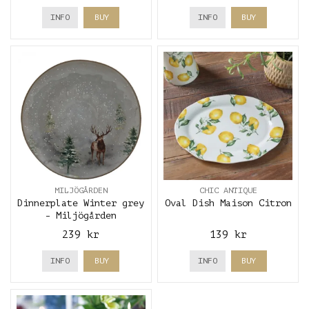
INFO
BUY
INFO
BUY
MILJÖGÅRDEN
CHIC ANTIQUE
Dinnerplate Winter grey
Oval Dish Maison Citron
- Miljögården
239 kr
139 kr
INFO
BUY
INFO
BUY