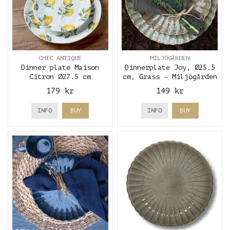
CHIC ANTIQUE
MILJÖGÅRDEN
Dinner plate Maison
Dinnerplate Joy, Ø25.5
Citron Ø27.5 cm
cm, Grass - Miljögården
179 kr
149 kr
INFO
BUY
INFO
BUY