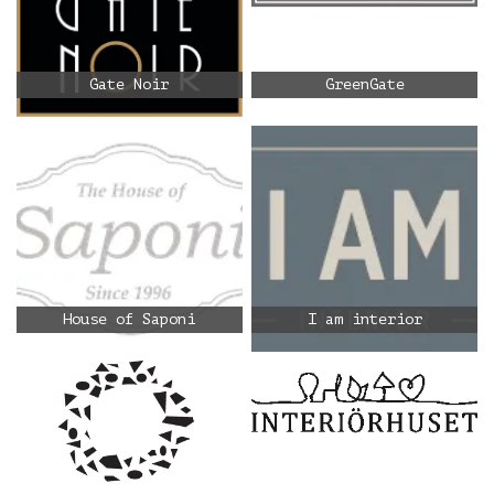
Gate Noir
GreenGate
House of Saponi
I am interior