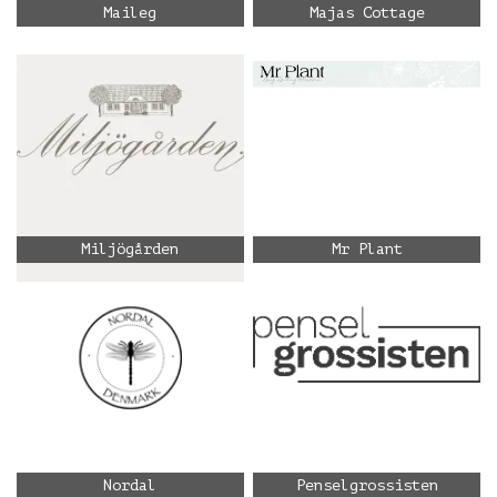
Maileg
Majas Cottage
Miljögården
Mr Plant
Nordal
Penselgrossisten