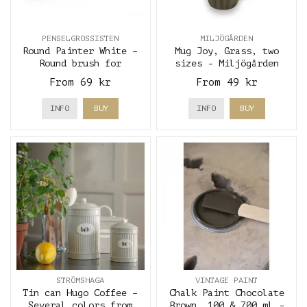
PENSELGROSSISTEN
MILJÖGÅRDEN
Round Painter White –
Mug Joy, Grass, two
Round brush for
sizes - Miljögården
precision and furniture
From 69 kr
From 49 kr
painting
INFO
BUY
INFO
BUY
STRÖMSHAGA
VINTAGE PAINT
Tin can Hugo Coffee –
Chalk Paint Chocolate
Several colors from
Brown, 100 & 700 ml -