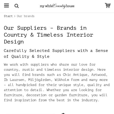
Start
Our brands
Our Suppliers – Brands in
Country & Timeless Interior
Design
Carefully Selected Suppliers with a Sense
of Quality & Style
We work with suppliers who share our love for
country, rustic and timeless interior design. Here
you will find brands such as Chic Antique, Artwood,
Ib Laursen, Miljögården, Wikholm Form and many more
– all handpicked for their unique style, quality and
attention to detail. Whether you are looking for
furniture, decoration or garden furniture, you will
find inspiration from the best in the industry.