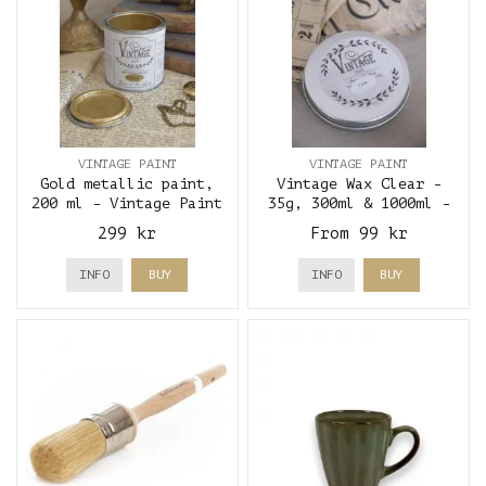
VINTAGE PAINT
VINTAGE PAINT
Gold metallic paint,
Vintage Wax Clear -
200 ml - Vintage Paint
35g, 300ml & 1000ml -
Vintage Paint
299 kr
From 99 kr
INFO
BUY
INFO
BUY