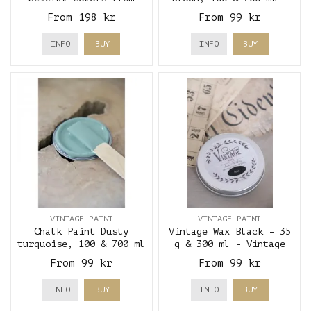
Strömshaga
Vintage Paint
From 198 kr
From 99 kr
INFO
BUY
INFO
BUY
VINTAGE PAINT
VINTAGE PAINT
Chalk Paint Dusty
Vintage Wax Black - 35
turquoise, 100 & 700 ml
g & 300 ml - Vintage
- Vintage Paint
Paint
From 99 kr
From 99 kr
INFO
BUY
INFO
BUY