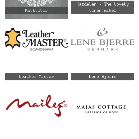
Kardelen - The lovely
Kalklitir
linen maker
Leather Master
Lene Bjerre