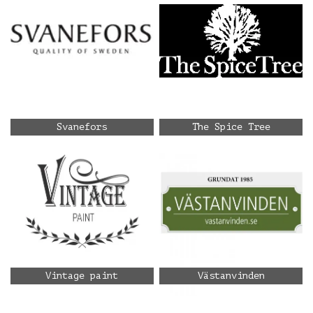
Svanefors
The Spice Tree
Vintage paint
Västanvinden