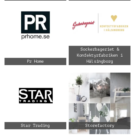
Sockerbageriet &
Konfektyrfabriken i
Pr Home
Hälsingborg
Star Trading
Storefactory