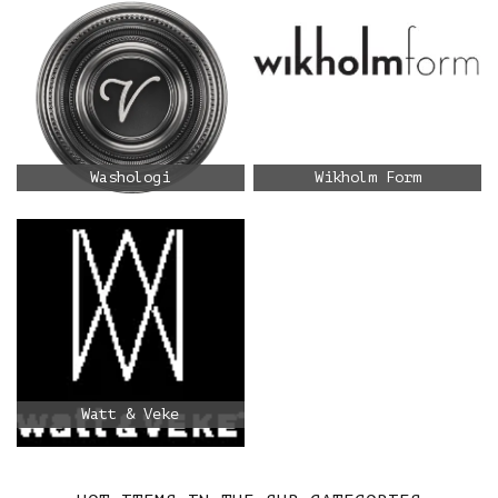
Washologi
Wikholm Form
Watt & Veke