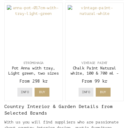
STRÖMSHAGA
VINTAGE PAINT
Pot Anna with tray,
Chalk Paint Natural
Light green, two sizes
white, 100 & 700 ml -
- Strömshaga
Vintage Paint
From 298 kr
From 99 kr
INFO
BUY
INFO
BUY
Country Interior & Garden Details from
Selected Brands
With us you will find suppliers who are passionate
about country interior design, rustic furniture,