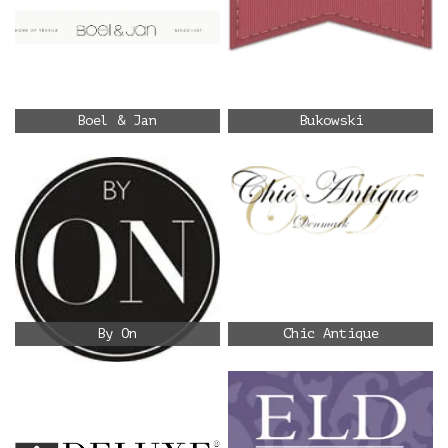
Boel & Jan
Bukowski
By On
Chic Antique