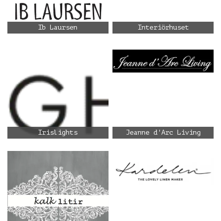
Ib Laursen
Interiörhuset
Irislights
Jeanne d'Arc Living