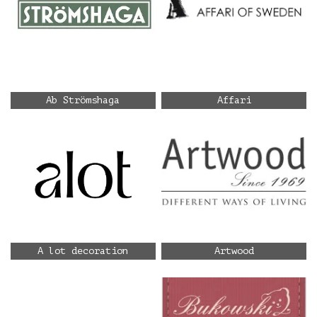
Ab Strömshaga
Affari
A lot decoration
Artwood