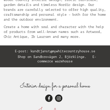
garden details and timeless Nordic design. Our
brands are carefully selected to offer high quality,
craftsmanship and personal style - both for the home
and the outdoor environment.
Create a home with soul and character with the help
of products from well-known names such as Artwood,
Chic Antique, Ib Laursen and many more.
E-post:
kundtjanst@mywhitecountryhouse.se
Shop on Sandbrovägen 2, Björklinge. E-
commerce warehouse
Interior design for a personal home