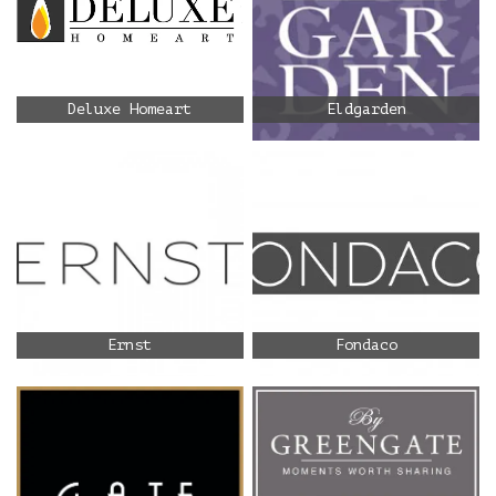
Deluxe Homeart
Eldgarden
Ernst
Fondaco