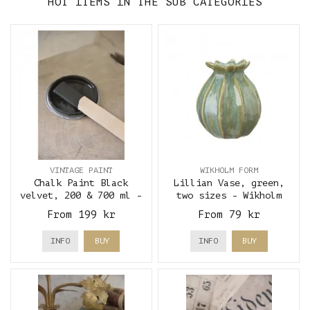
HOT ITEMS IN THE SUB CATEGORIES
VINTAGE PAINT
WIKHOLM FORM
Chalk Paint Black
Lillian Vase, green,
velvet, 200 & 700 ml -
two sizes - Wikholm
Vintage Paint
Form
From 199 kr
From 79 kr
INFO
BUY
INFO
BUY