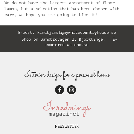
We do not have the largest assortment of floor
lamps, but a selection that has been chosen with
care, we hope you are going to like it!
E-post:
kundtjanst@mywhitecountryhouse.se
Shop on Sandbrovägen 2, Björklinge. E-
commerce warehouse
Interior design for a personal home
NEWSLETTER