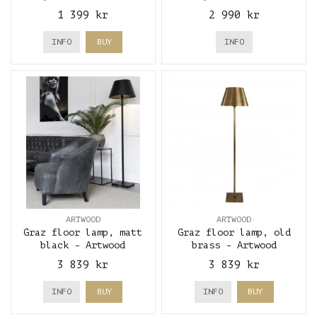
Antique
1 399 kr
2 990 kr
INFO
BUY
INFO
ARTWOOD
ARTWOOD
Graz floor lamp, matt
Graz floor lamp, old
black - Artwood
brass - Artwood
3 839 kr
3 839 kr
INFO
BUY
INFO
BUY