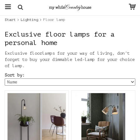
Start
Lighting
Floor lamp
Exclusive floor lamps for a
personal home
Exclusive floorlamps for your way of living, don't
forget to buy your dimmable led-lamp for your choice
of lamp.
Sort by: