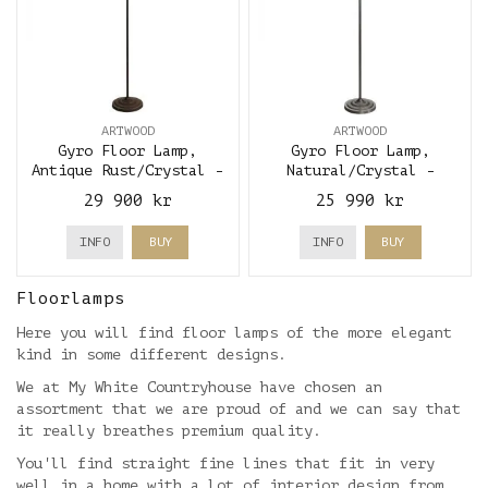
ARTWOOD
ARTWOOD
Gyro Floor Lamp,
Gyro Floor Lamp,
Antique Rust/Crystal -
Natural/Crystal -
Artwood
Artwood
29 900 kr
25 990 kr
INFO
BUY
INFO
BUY
Floorlamps
Here you will find floor lamps of the more elegant
kind in some different designs.
We at My White Countryhouse have chosen an
assortment that we are proud of and we can say that
it really breathes premium quality.
You'll find straight fine lines that fit in very
well in a home with a lot of interior design from,