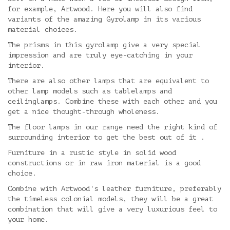
for example, Artwood. Here you will also find
variants of the amazing Gyrolamp in its various
material choices.
The prisms in this gyrolamp give a very special
impression and are truly eye-catching in your
interior.
There are also other lamps that are equivalent to
other lamp models such as tablelamps and
ceilinglamps. Combine these with each other and you
get a nice thought-through wholeness.
The floor lamps in our range need the right kind of
surrounding interior to get the best out of it .
Furniture in a rustic style in solid wood
constructions or in raw iron material is a good
choice.
Combine with Artwood's leather furniture, preferably
the timeless colonial models, they will be a great
combination that will give a very luxurious feel to
your home.