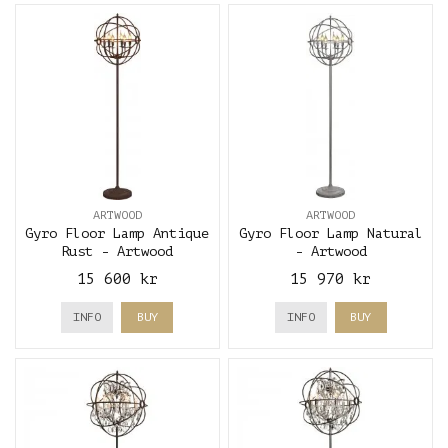
ARTWOOD
ARTWOOD
Gyro Floor Lamp Antique
Gyro Floor Lamp Natural
Rust - Artwood
- Artwood
15 600 kr
15 970 kr
INFO
BUY
INFO
BUY