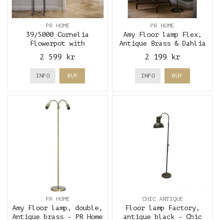
PR HOME
PR HOME
39/5000 Cornelia
Amy Floor lamp Flex,
Flowerpot with
Antique Brass & Dahlia
lighting, black - PR
Green - PR Home
2 599 kr
2 199 kr
Home
INFO
BUY
INFO
BUY
PR HOME
CHIC ANTIQUE
Amy Floor lamp, double,
Floor lamp Factory,
Antique brass - PR Home
antique black - Chic