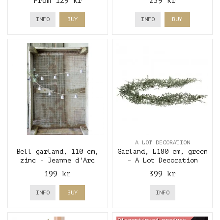
From 129 kr
259 kr
INFO
BUY
INFO
BUY
A LOT DECORATION
Bell garland, 110 cm,
Garland, L180 cm, green
zinc - Jeanne d'Arc
- A Lot Decoration
Living
199 kr
399 kr
INFO
BUY
INFO