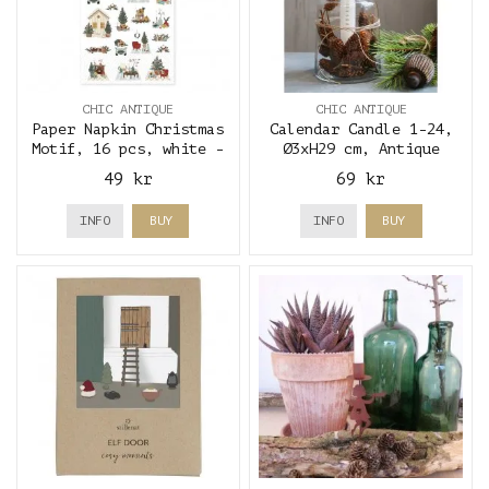
CHIC ANTIQUE
CHIC ANTIQUE
Paper Napkin Christmas
Calendar Candle 1-24,
Motif, 16 pcs, white -
Ø3xH29 cm, Antique
Chic Antique
White & gold - Chic
49 kr
69 kr
Antique
INFO
BUY
INFO
BUY