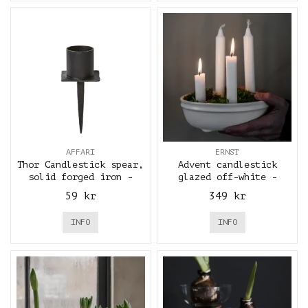
AFFARI
ERNST
Thor Candlestick spear,
Advent candlestick
solid forged iron -
glazed off-white -
Affari
ERNST
59 kr
349 kr
INFO
INFO