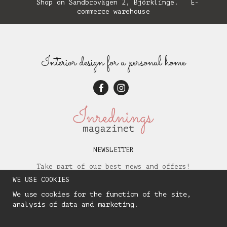
Shop on Sandbrovägen 2, Björklinge. E-
commerce warehouse
Interior design for a personal home
NEWSLETTER
Take part of our best news and offers!
WE USE COOKIES
We use cookies for the function of the site,
analysis of data and marketing.