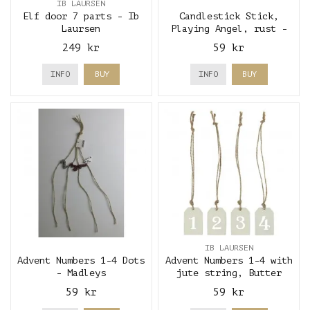
IB LAURSEN
Elf door 7 parts - Ib
Candlestick Stick,
Laursen
Playing Angel, rust -
Madleys
249 kr
59 kr
INFO
BUY
INFO
BUY
IB LAURSEN
Advent Numbers 1-4 Dots
Advent Numbers 1-4 with
- Madleys
jute string, Butter
Cream - Ib Laursen
59 kr
59 kr