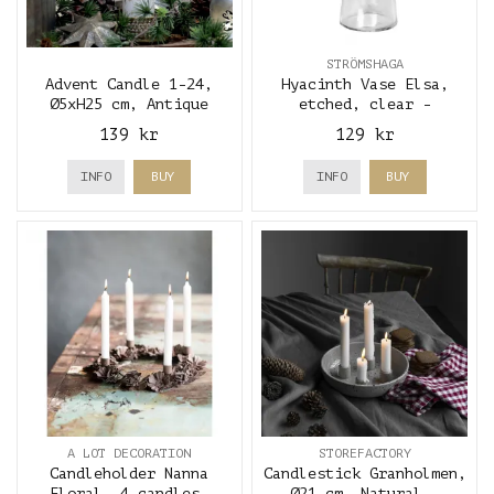
STRÖMSHAGA
Advent Candle 1-24,
Hyacinth Vase Elsa,
Ø5xH25 cm, Antique
etched, clear -
White & gold - Chic
Strömshaga
139 kr
129 kr
Antique
INFO
BUY
INFO
BUY
A LOT DECORATION
STOREFACTORY
Candleholder Nanna
Candlestick Granholmen,
Floral, 4 candles,
Ø21 cm, Natural -