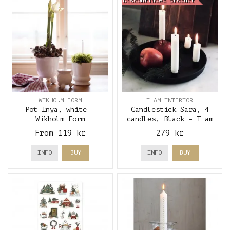
Discontinued product
WIKHOLM FORM
I AM INTERIOR
Pot Inya, white -
Candlestick Sara, 4
Wikholm Form
candles, Black - I am
interior
From 119 kr
279 kr
INFO
BUY
INFO
BUY