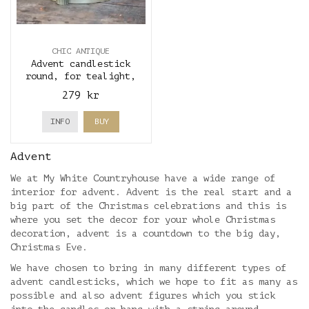
CHIC ANTIQUE
Advent candlestick
round, for tealight,
antique brass - Chic
279 kr
Antique
INFO
BUY
Advent
We at My White Countryhouse have a wide range of
interior for advent. Advent is the real start and a
big part of the Christmas celebrations and this is
where you set the decor for your whole Christmas
decoration, advent is a countdown to the big day,
Christmas Eve.
We have chosen to bring in many different types of
advent candlesticks, which we hope to fit as many as
possible and also advent figures which you stick