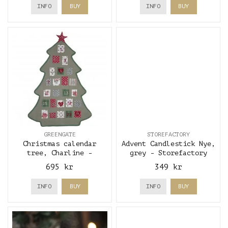
INFO
BUY
INFO
BUY
GREENGATE
STOREFACTORY
Christmas calendar
Advent Candlestick Nye,
tree, Charline -
grey - Storefactory
GreenGate
695 kr
349 kr
INFO
BUY
INFO
BUY