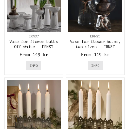
ERNST
ERNST
Vase for flower bulbs
Vase for flower bulbs,
Off-white - ERNST
two sizes - ERNST
From 149 kr
From 119 kr
INFO
INFO