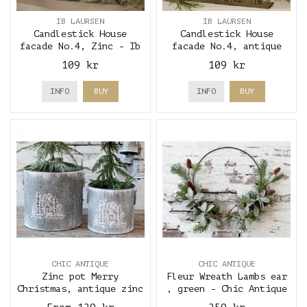
IB LAURSEN
IB LAURSEN
Candlestick House
Candlestick House
facade No.4, Zinc - Ib
facade No.4, antique
Laursen
brass - Ib Laursen
109 kr
109 kr
INFO
BUY
INFO
BUY
CHIC ANTIQUE
CHIC ANTIQUE
Zinc pot Merry
Fleur Wreath Lambs ear
Christmas, antique zinc
, green - Chic Antique
- Chic Antique