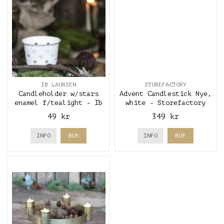
IB LAURSEN
STOREFACTORY
Candleholder w/stars
Advent Candlestick Nye,
enamel f/tealight - Ib
white - Storefactory
Laursen
49 kr
349 kr
INFO
BUY
INFO
BUY