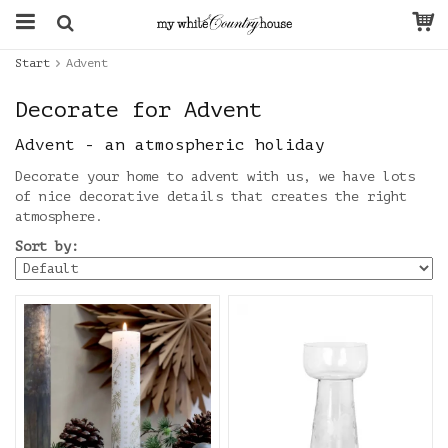
Start
Advent
Decorate for Advent
Advent - an atmospheric holiday
Decorate your home to advent with us, we have lots
of nice decorative details that creates the right
atmosphere.
Sort by: