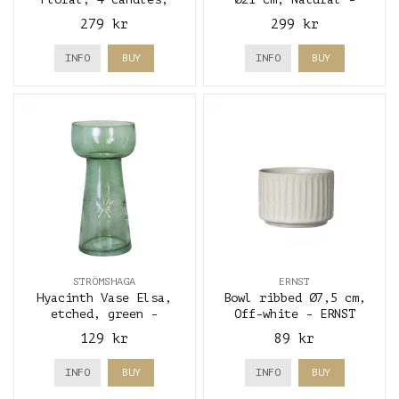
brown - A lot
Storefactory
279 kr
299 kr
decoration
INFO
BUY
INFO
BUY
STRÖMSHAGA
ERNST
Hyacinth Vase Elsa,
Bowl ribbed Ø7,5 cm,
etched, green -
Off-white - ERNST
Strömshaga
129 kr
89 kr
INFO
BUY
INFO
BUY