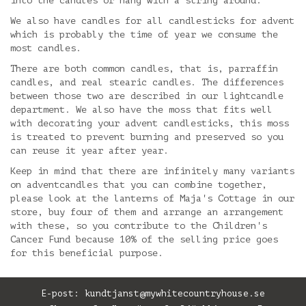
into the candles or hang with a string around.
We also have candles for all candlesticks for advent
which is probably the time of year we consume the
most candles.
There are both common candles, that is, parraffin
candles, and real stearic candles. The differences
between those two are described in our lightcandle
department. We also have the moss that fits well
with decorating your advent candlesticks, this moss
is treated to prevent burning and preserved so you
can reuse it year after year.
Keep in mind that there are infinitely many variants
on adventcandles that you can combine together,
please look at the lanterns of Maja's Cottage in our
store, buy four of them and arrange an arrangement
with these, so you contribute to the Children's
Cancer Fund because 10% of the selling price goes
for this beneficial purpose.
E-post:
kundtjanst@mywhitecountryhouse.se