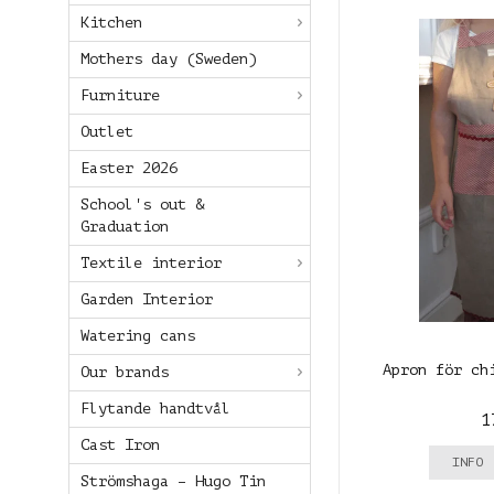
Kitchen
Mothers day (Sweden)
Furniture
Outlet
Easter 2026
School's out &
Graduation
Textile interior
Garden Interior
Watering cans
Apron för ch
Our brands
Flytande handtvål
1
Cast Iron
INFO
Strömshaga – Hugo Tin