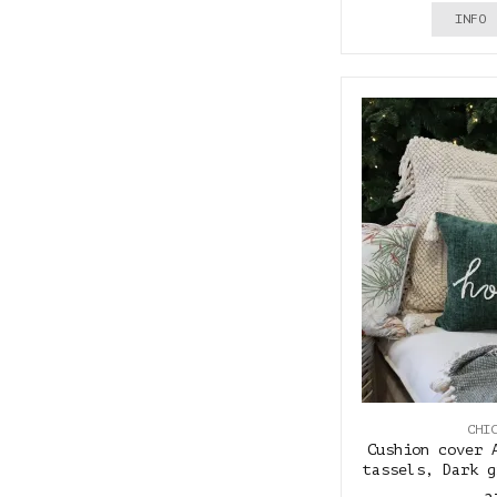
INFO
CHI
Cushion cover 
tassels, Dark g