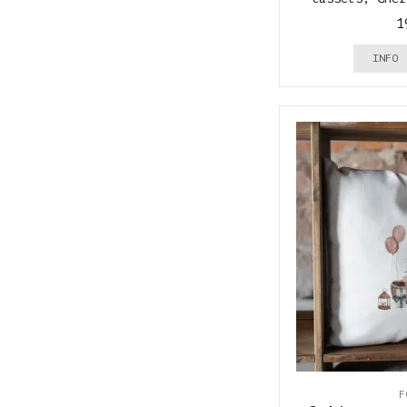
1
INFO
F