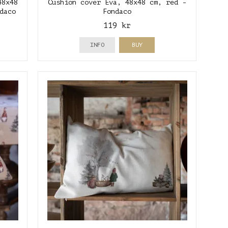
48x48
Cushion cover Eva, 48x48 cm, red -
daco
Fondaco
119 kr
INFO
BUY