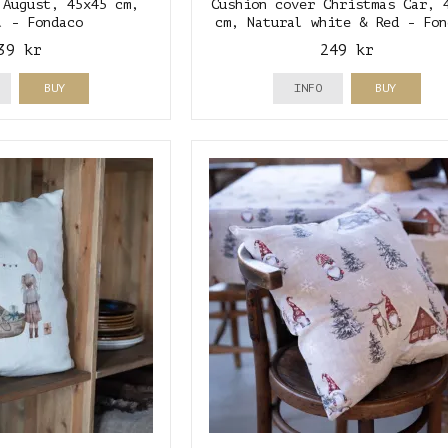
 August, 45x45 cm,
Cushion cover Christmas Car, 
l - Fondaco
cm, Natural white & Red - Fon
39 kr
249 kr
BUY
INFO
BUY