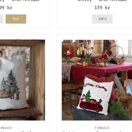
99 kr
139 kr
BUY
INFO
ONDACO
FONDACO