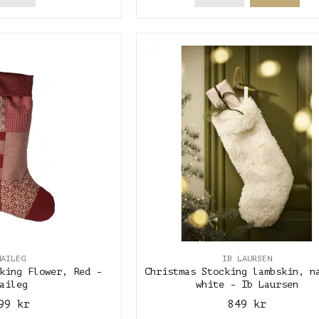
MAILEG
IB LAURSEN
king Flower, Red -
Christmas Stocking lambskin, n
aileg
white - Ib Laursen
99 kr
849 kr