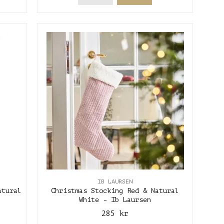
IB LAURSEN
atural
Christmas Stocking Red & Natural
White - Ib Laursen
285 kr