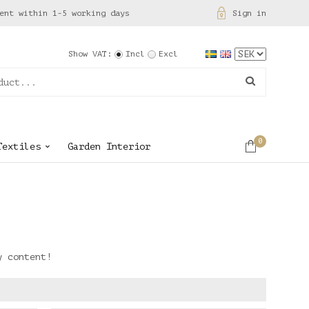
ent within 1-5 working days
Sign in
Show VAT:
Incl
Excl
0
Textiles
Garden Interior
y content!