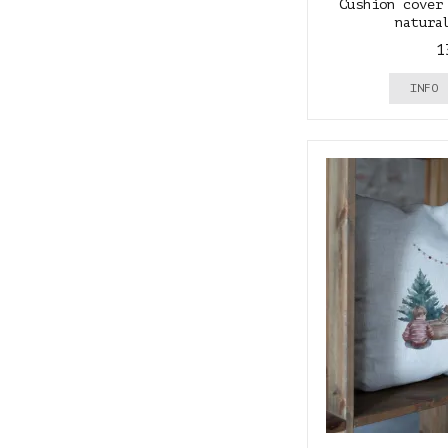
Cushion cover
natura
1
INFO