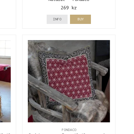
269 kr
INFO
BUY
FONDACO