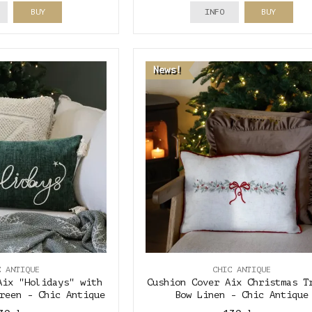
BUY
INFO
BUY
News!
C ANTIQUE
CHIC ANTIQUE
Aix "Holidays" with
Cushion Cover Aix Christmas T
reen - Chic Antique
Bow Linen - Chic Antique