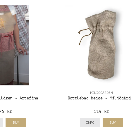
MILJÖGÅRDEN
ildren - Artefina
Bottlebag beige - Miljögård
75 kr
119 kr
BUY
INFO
BUY