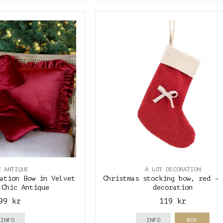
C ANTIQUE
A LOT DECORATION
ation Bow in Velvet
Christmas stocking bow, red - 
 Chic Antique
decoration
99 kr
119 kr
INFO
INFO
BUY