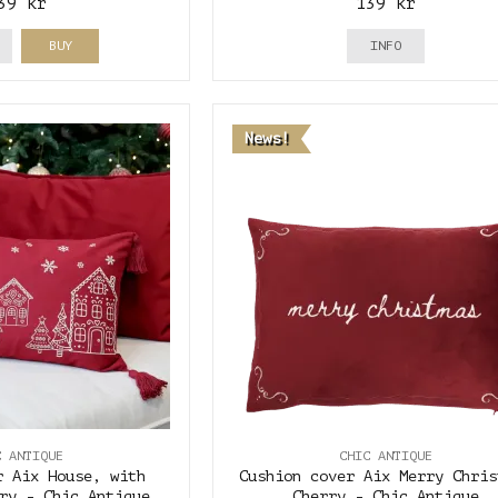
39 kr
139 kr
BUY
INFO
News!
C ANTIQUE
CHIC ANTIQUE
r Aix House, with
Cushion cover Aix Merry Chris
ry - Chic Antique
Cherry - Chic Antique