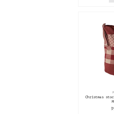
Christmas stoc
M
3