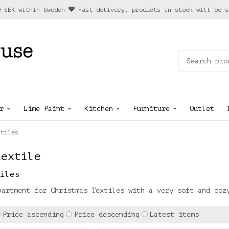
0 SEK within Sweden
Fast delivery, products in stock will be s
r
Lime Paint
Kitchen
Furniture
Outlet
xtiles
textile
iles
partment for Christmas Textiles with a very soft and coz
Price ascending
Price descending
Latest items