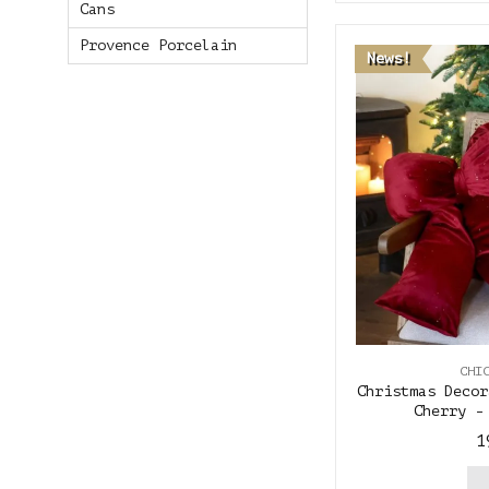
Cans
Provence Porcelain
News!
CHI
Christmas Decor
Cherry -
1