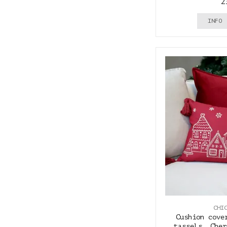
2
INFO
CHI
Cushion cove
tassels, Cher