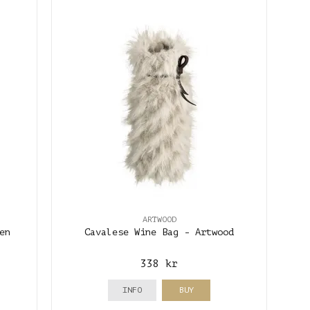
ARTWOOD
en
Cavalese Wine Bag - Artwood
338 kr
INFO
BUY