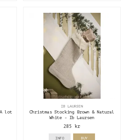
IB LAURSEN
A lot
Christmas Stocking Brown & Natural
White - Ib Laursen
285 kr
INFO
BUY