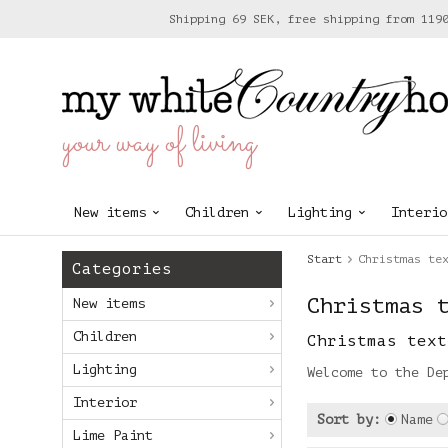
Shipping 69 SEK, free shipping from 119
your way of living
New items
Children
Lighting
Interio
Start
Christmas te
Categories
Christmas 
New items
Children
Christmas text
Lighting
Welcome to the De
Interior
Sort by:
Name
Lime Paint