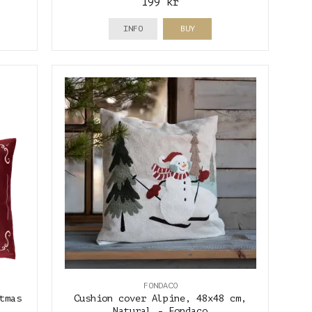
199 kr
INFO
BUY
FONDACO
tmas
Cushion cover Alpine, 48x48 cm,
Natural - Fondaco