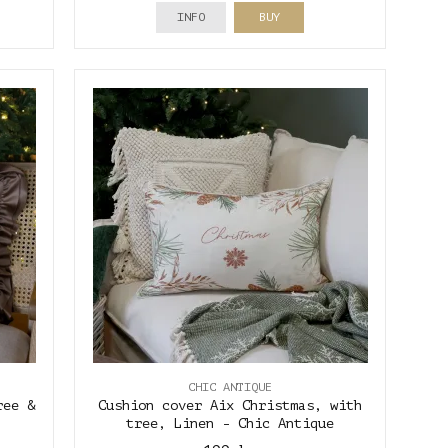
INFO
BUY
CHIC ANTIQUE
ree &
Cushion cover Aix Christmas, with
tree, Linen - Chic Antique