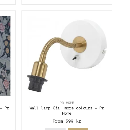
PR HOME
- Pr
Wall lamp Cia. more colours - Pr
Home
From 399 kr