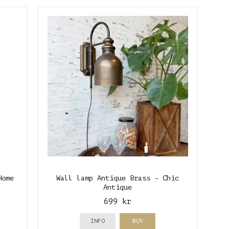
Home
Wall lamp Antique Brass - Chic
Antique
699 kr
INFO
BUY