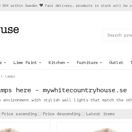
0 SEK within Sweden
Fast delivery, products in stock will be s
r
Lime Paint
Kitchen
Furniture
Outlet
ll lamps
amps here - mywhitecountryhouse.se
e environment with stylish wall lights that match the ot
Price ascending
Price descending
Latest items