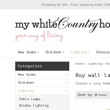
Shipping 69 SEK, free shipping from 119
your way of living
New items
Children
Lighting
Interio
Start
Lighting
Wa
Categories
Buy wall l
New items
Children
Create a cozy hom
Lighting
Sort by:
Name
Table lamps
Window lighting