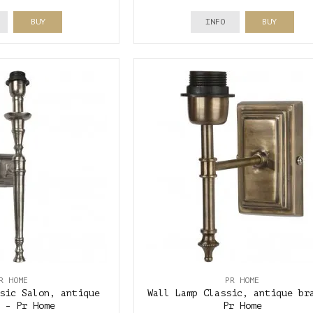
BUY
INFO
BUY
R HOME
PR HOME
sic Salon, antique
Wall Lamp Classic, antique br
 - Pr Home
Pr Home