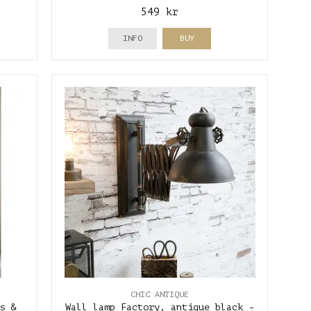
549 kr
INFO
BUY
CHIC ANTIQUE
s &
Wall lamp Factory, antique black -