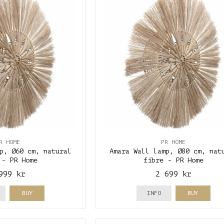
R HOME
PR HOME
p, Ø60 cm, natural
Amara Wall lamp, Ø80 cm, nat
 - PR Home
fibre - PR Home
999 kr
2 699 kr
BUY
INFO
BUY