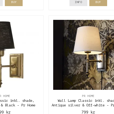
BUY
INFO
BUY
R HOME
PR HOME
ssic inkl. shade,
Wall Lamp Classic inkl. sha
 & Black - Pr Home
Antique silver & Off-white - P
99 kr
799 kr