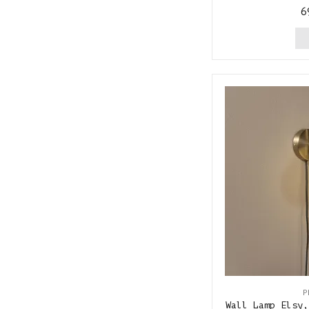
6
P
Wall Lamp Elsy,