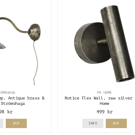
RÖMSHAGA
PR HOME
mp, Antique brass &
Notice Flex Wall, raw silver 
 Strömshaga
Home
98 kr
499 kr
BUY
INFO
BUY