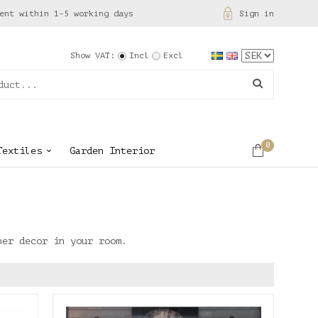
ent within 1-5 working days
Sign in
Show VAT:
Incl
Excl
0
Textiles
Garden Interior
her decor in your room.