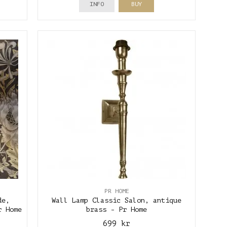
INFO
BUY
PR HOME
de,
Wall Lamp Classic Salon, antique
r Home
brass - Pr Home
699 kr