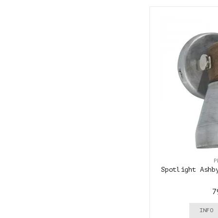
P
Spotlight Ashb
7
INFO