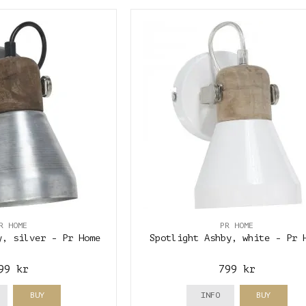
R HOME
PR HOME
y, silver - Pr Home
Spotlight Ashby, white - Pr 
99 kr
799 kr
BUY
INFO
BUY