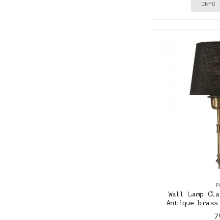
INFO
P
Wall Lamp Cla
Antique brass
7