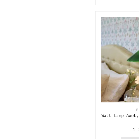
P
Wall Lamp Axel,
1 