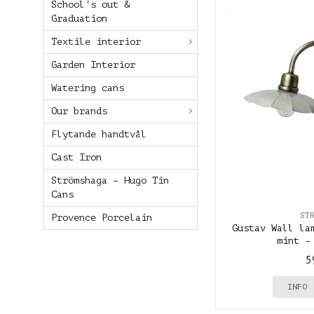
School's out &
Graduation
Textile interior
Garden Interior
Watering cans
Our brands
Flytande handtvål
Cast Iron
Strömshaga – Hugo Tin
Cans
ST
Provence Porcelain
Gustav Wall la
mint -
5
INFO