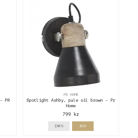
PR HOME
- PR
Spotlight Ashby, pale oil brown - Pr
Home
799 kr
INFO
BUY