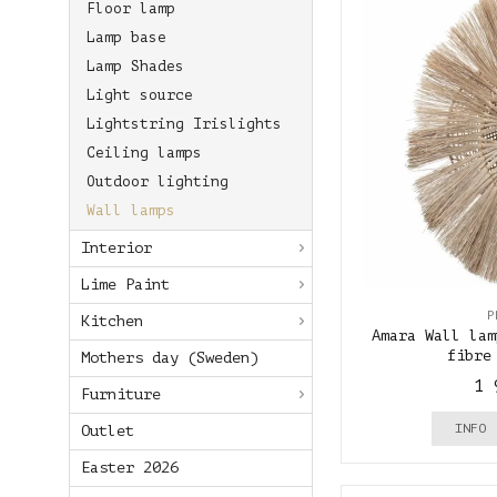
Floor lamp
Lamp base
Lamp Shades
Light source
Lightstring Irislights
Ceiling lamps
Outdoor lighting
Wall lamps
Interior
Lime Paint
P
Kitchen
Amara Wall lam
fibre
Mothers day (Sweden)
1 
Furniture
INFO
Outlet
Easter 2026