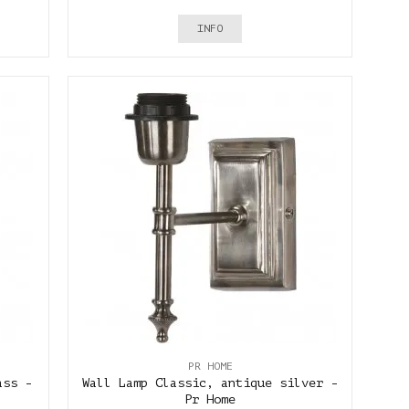
INFO
PR HOME
ass -
Wall Lamp Classic, antique silver -
Pr Home