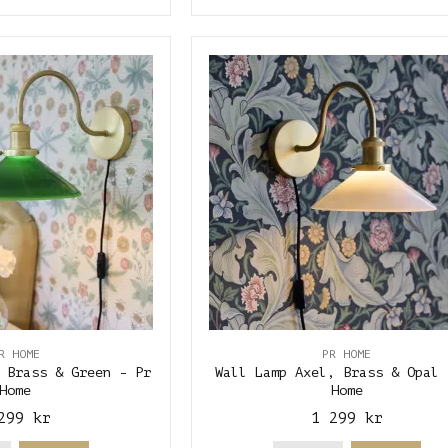
R HOME
PR HOME
 Brass & Green - Pr
Wall Lamp Axel, Brass & Opal 
Home
Home
299 kr
1 299 kr