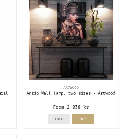
ARTWOOD
ural
Anzio Wall lamp, two sizes - Artwood
From 2 038 kr
INFO
BUY