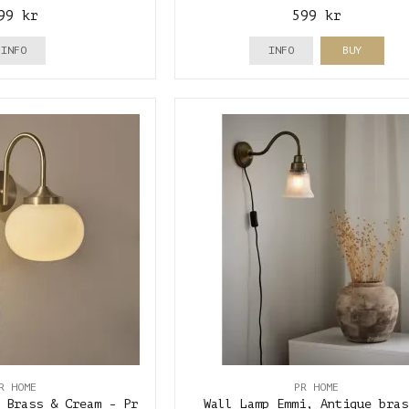
99 kr
599 kr
INFO
INFO
BUY
R HOME
PR HOME
 Brass & Cream - Pr
Wall Lamp Emmi, Antique bras