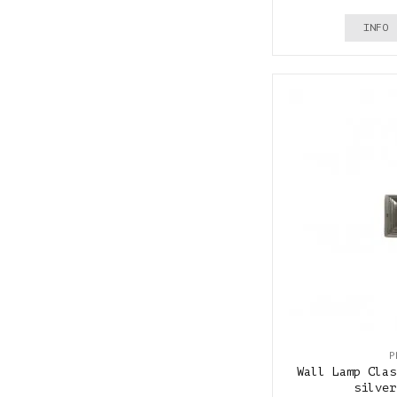
INFO
P
Wall Lamp Clas
silver