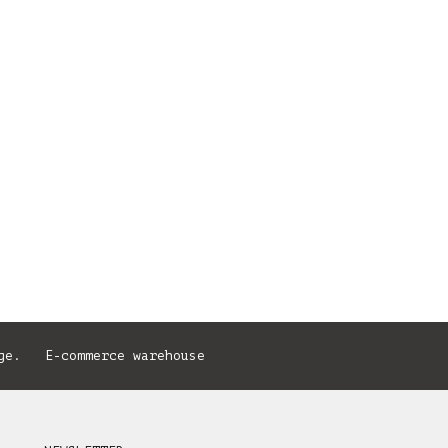
ge. E-commerce warehouse