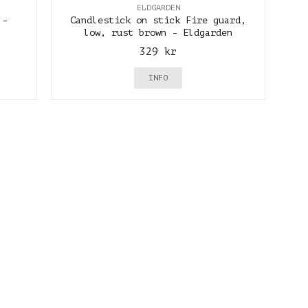
ELDGARDEN
 -
Candlestick on stick Fire guard,
low, rust brown - Eldgarden
329 kr
INFO