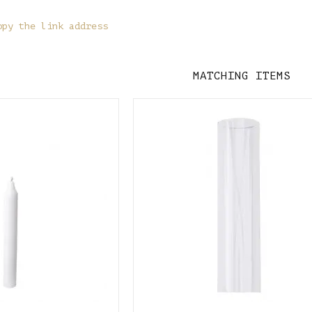
opy the link address
MATCHING ITEMS