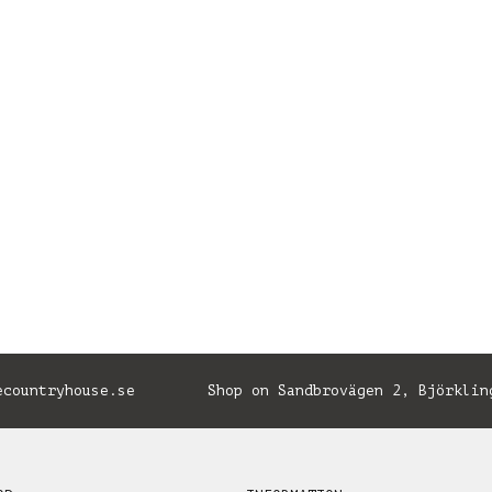
ecountryhouse.se
Shop on Sandbrovägen 2, Björklin