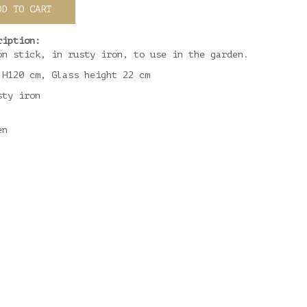
DD TO CART
ription:
on stick, in rusty iron, to use in the garden.
 H120 cm, Glass height 22 cm
sty iron
en