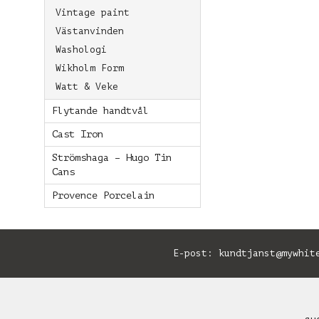
Vintage paint
Västanvinden
Washologi
Wikholm Form
Watt & Veke
Flytande handtvål
Cast Iron
Strömshaga – Hugo Tin
Cans
Provence Porcelain
E-post:
kundtjanst@mywhit