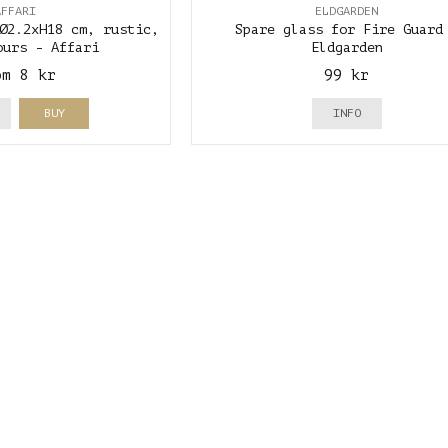
AFFARI
ELDGARDEN
Ø2.2xH18 cm, rustic,
Spare glass for Fire Guard
ours - Affari
Eldgarden
om 8 kr
99 kr
BUY
INFO