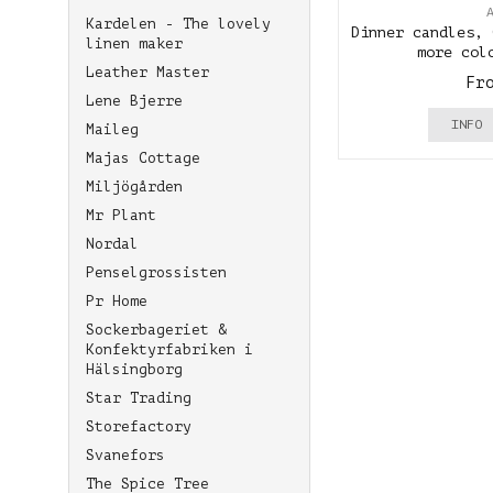
Kardelen - The lovely
Dinner candles, 
linen maker
more col
Leather Master
Fr
Lene Bjerre
INFO
Maileg
Majas Cottage
Miljögården
Mr Plant
Nordal
Penselgrossisten
Pr Home
Sockerbageriet &
Konfektyrfabriken i
Hälsingborg
Star Trading
Storefactory
Svanefors
The Spice Tree