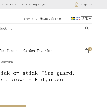
ent within 1-5 working days
Sign in
Show VAT:
Incl
Excl
0
Textiles
Garden Interior
ldgarden
tick on stick Fire guard,
ust brown - Eldgarden