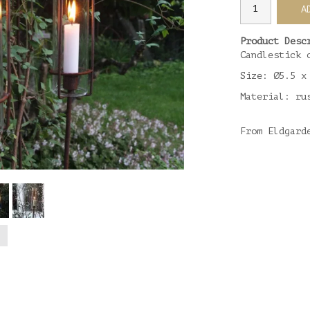
A
Product Desc
Candlestick 
Size: Ø5.5 x
Material: ru
From Eldgard