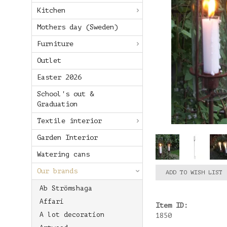
Kitchen
Mothers day (Sweden)
Furniture
Outlet
Easter 2026
School's out &
Graduation
Textile interior
Garden Interior
Watering cans
Our brands
ADD TO WISH LIST
Ab Strömshaga
Affari
Item ID:
A lot decoration
1850