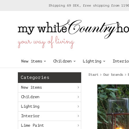
Shipping 69 SEK, free shipping from 119
your way of living
New items
Children
Lighting
Interio
Start
Our brands
Categories
New items
Children
Lighting
Interior
Lime Paint