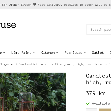
0 SEK within Sweden
Fast delivery, products in stock will be s
r
Lime Paint
Kitchen
Furniture
Outlet
Eldgarden
Candlestick on stick Fire guard, high, rust brown - E
Candles
high, r
379 kr
Available