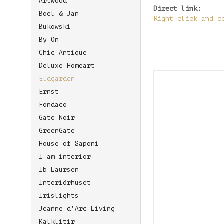
Artwood
Direct link:
Boel & Jan
Right-click and c
Bukowski
By On
Chic Antique
Deluxe Homeart
Eldgarden
Ernst
Fondaco
Gate Noir
GreenGate
House of Saponi
I am interior
Ib Laursen
Interiörhuset
Irislights
Jeanne d'Arc Living
Kalklitir