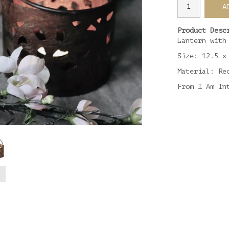
A
Product Desc
Lantern with
Size: 12.5 x
Material: Re
From I Am In