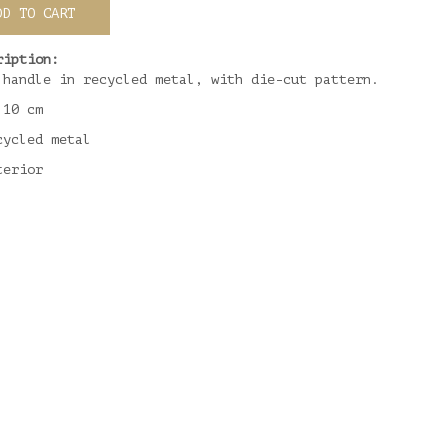
DD TO CART
ription:
 handle in recycled metal, with die-cut pattern.
 10 cm
cycled metal
terior