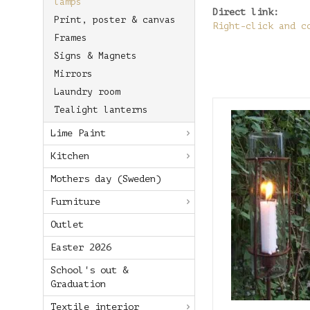
lamps
Direct link:
Print, poster & canvas
Right-click and c
Frames
Signs & Magnets
Mirrors
Laundry room
Tealight lanterns
Lime Paint
Kitchen
Mothers day (Sweden)
Furniture
Outlet
Easter 2026
School's out &
Graduation
Textile interior