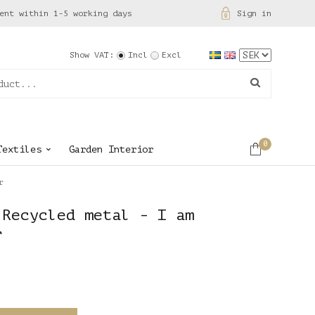
ent within 1-5 working days
Sign in
Show VAT:
Incl
Excl
0
Textiles
Garden Interior
r
 Recycled metal - I am
r