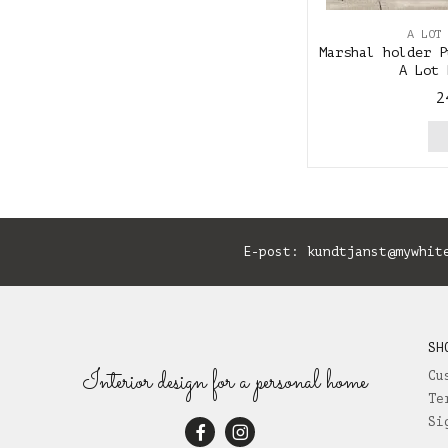
A LOT
Marshal holder P
A Lot 
2
E-post:
kundtjanst@mywhit
SH
Interior design for a personal home
Cu
Te
Si