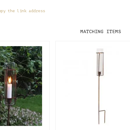
opy the link address
MATCHING ITEMS