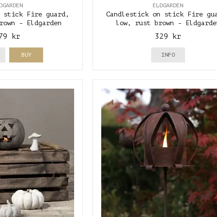
DGARDEN
ELDGARDEN
 stick Fire guard,
Candlestick on stick Fire gu
rown - Eldgarden
low, rust brown - Eldgarde
79 kr
329 kr
BUY
INFO