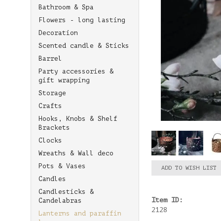
Bathroom & Spa
Flowers - long lasting
Decoration
Scented candle & Sticks
Barrel
Party accessories &
gift wrapping
Storage
Crafts
Hooks, Knobs & Shelf
Brackets
Clocks
Wreaths & Wall deco
Pots & Vases
ADD TO WISH LIST
Candles
Candlesticks &
Item ID:
Candelabras
2128
Lanterns and paraffin