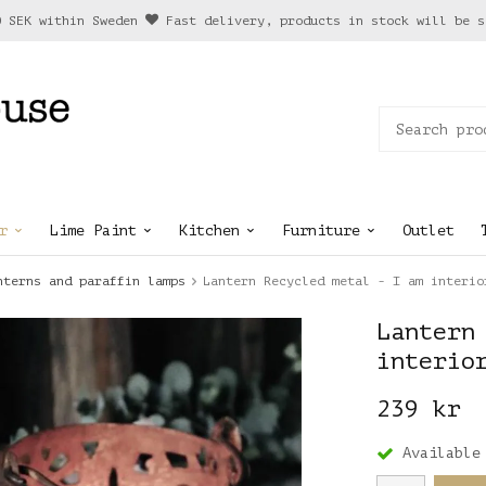
0 SEK within Sweden
Fast delivery, products in stock will be s
r
Lime Paint
Kitchen
Furniture
Outlet
nterns and paraffin lamps
Lantern Recycled metal - I am interio
Lantern
interio
239 kr
Available