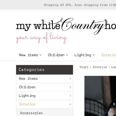
Shipping 69 SEK, free shipping from 119
your way of living
New items
Children
Lighting
Interio
Start
Interior
La
Categories
New items
Children
Lighting
Interior
Accessories