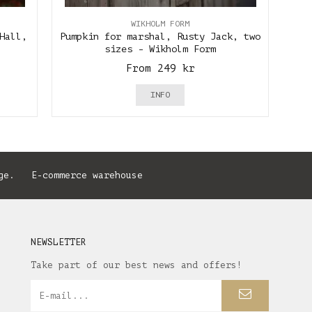
WIKHOLM FORM
Hall,
Pumpkin for marshal, Rusty Jack, two
sizes - Wikholm Form
From 249 kr
INFO
ge. E-commerce warehouse
NEWSLETTER
Take part of our best news and offers!