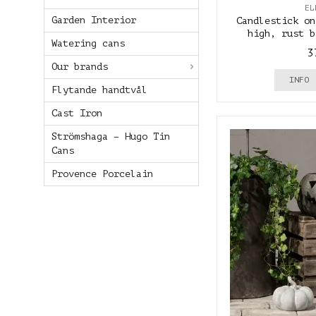
EL
Garden Interior
Candlestick on
high, rust b
Watering cans
3
Our brands
INFO
Flytande handtvål
Cast Iron
Strömshaga – Hugo Tin
Cans
Provence Porcelain