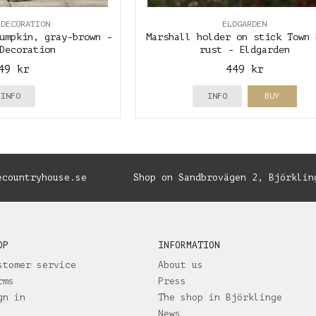
 DECORATION
ELDGARDEN
umpkin, gray-brown -
Marshall holder on stick Town 
Decoration
rust - Eldgarden
49 kr
449 kr
INFO
INFO
BUY
ecountryhouse.se
Shop on Sandbrovägen 2, Björklin
OP
INFORMATION
stomer service
About us
rms
Press
gn in
The shop in Björklinge
News