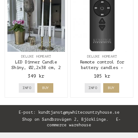
DELUXE HOMEART
DELUXE HOMEART
LED Dinner Candle
Remote control for
Shiny, Ø2,2x38 cm, 2
battery candles -
pcs, White - Deluxe
Deluxe Homeart
349 kr
105 kr
Homeart
INFO
BUY
INFO
BUY
E-post:
kundtjanst@mywhitecountryhouse.se
Shop on Sandbrovägen 2, Björklinge. E-
commerce warehouse