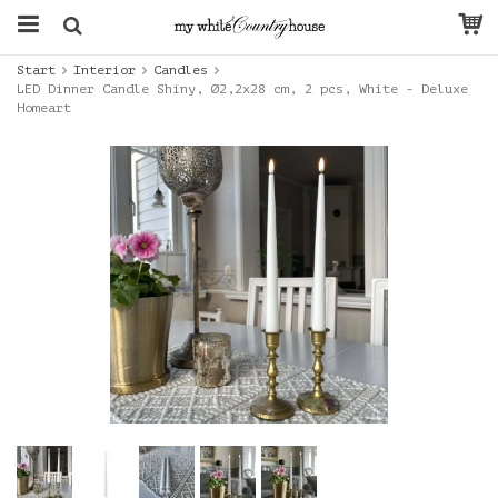
Start
Interior
Candles
LED Dinner Candle Shiny, Ø2,2x28 cm, 2 pcs, White - Deluxe
Homeart