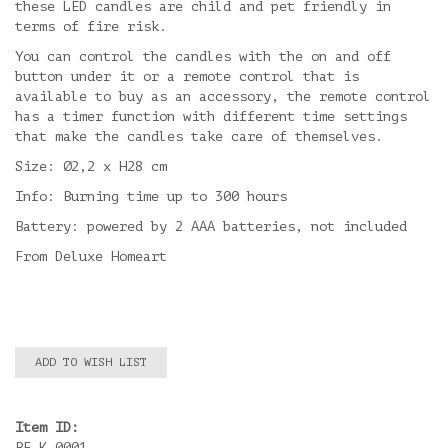
these LED candles are child and pet friendly in
terms of fire risk.
You can control the candles with the on and off
button under it or a remote control that is
available to buy as an accessory, the remote control
has a timer function with different time settings
that make the candles take care of themselves.
Size: Ø2,2 x H28 cm
Info: Burning time up to 300 hours
Battery: powered by 2 AAA batteries, not included
From Deluxe Homeart
ADD TO WISH LIST
Item ID:
RF-K-0001