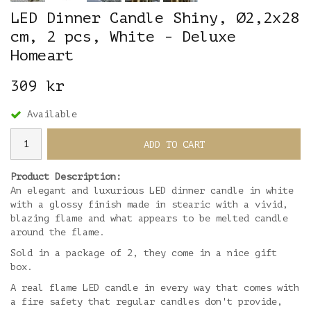
LED Dinner Candle Shiny, Ø2,2x28
cm, 2 pcs, White - Deluxe
Homeart
309 kr
Available
ADD TO CART
Product Description:
An elegant and luxurious LED dinner candle in white
with a glossy finish made in stearic with a vivid,
blazing flame and what appears to be melted candle
around the flame.
Sold in a package of 2, they come in a nice gift
box.
A real flame LED candle in every way that comes with
a fire safety that regular candles don't provide,