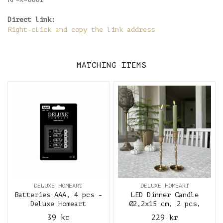
Direct link:
Right-click and copy the link address
MATCHING ITEMS
DELUXE HOMEART
DELUXE HOMEART
Batteries AAA, 4 pcs -
LED Dinner Candle
Deluxe Homeart
Ø2,2x15 cm, 2 pcs,
Olive Green - Deluxe
39 kr
229 kr
Homeart