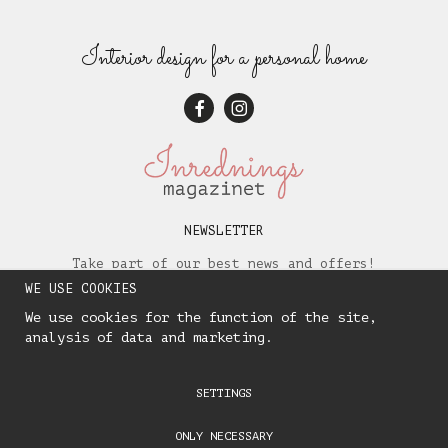
Interior design for a personal home
NEWSLETTER
Take part of our best news and offers!
WE USE COOKIES
We use cookies for the function of the site,
analysis of data and marketing.
SETTINGS
ONLY NECESSARY