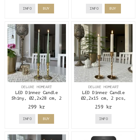
INFO
BUY
INFO
BUY
DELUXE HOMEART
DELUXE HOMEART
LED Dinner Candle
LED Dinner Candle
Shiny, Ø2,2x28 cm, 2
Ø2,2x15 cm, 2 pcs,
pcs, Olive Green -
Cream - Deluxe Homeart
299 kr
259 kr
Deluxe Homeart
INFO
BUY
INFO