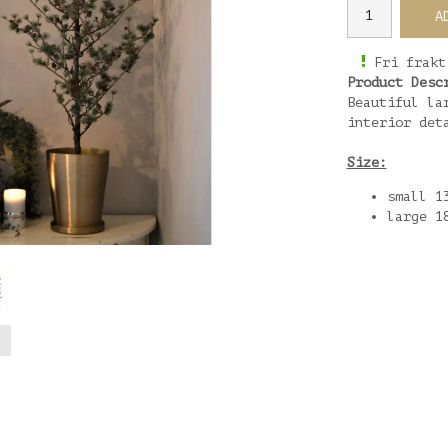
A
Fri frakt
Product Desc
Beautiful la
interior det
Size:
small 1
large 1