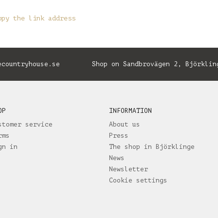
opy the link address
ecountryhouse.se
Shop on Sandbrovägen 2, Björklin
OP
INFORMATION
stomer service
About us
rms
Press
gn in
The shop in Björklinge
News
Newsletter
Cookie settings