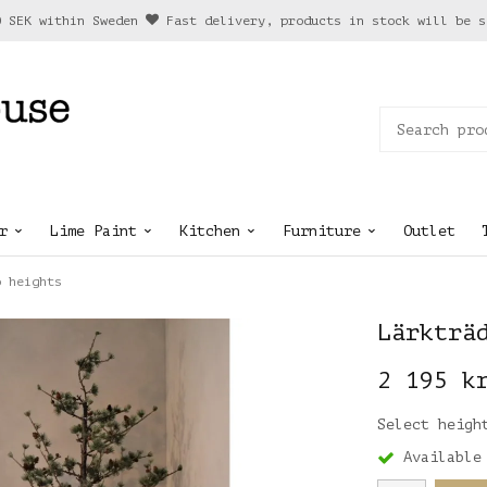
0 SEK within Sweden
Fast delivery, products in stock will be s
r
Lime Paint
Kitchen
Furniture
Outlet
o heights
Lärkträ
2 195 k
Select heigh
Available