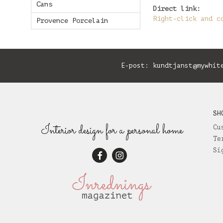
Cans
Direct link:
Right-click and c
Provence Porcelain
E-post:
kundtjanst@mywhit
SH
Interior design for a personal home
Cu
Te
Si