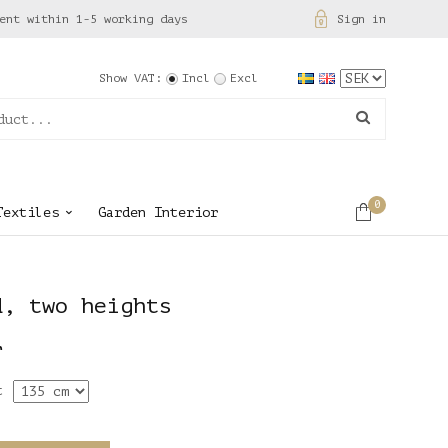
ent within 1-5 working days
Sign in
Show VAT:
Incl
Excl
0
Textiles
Garden Interior
d, two heights
r
t