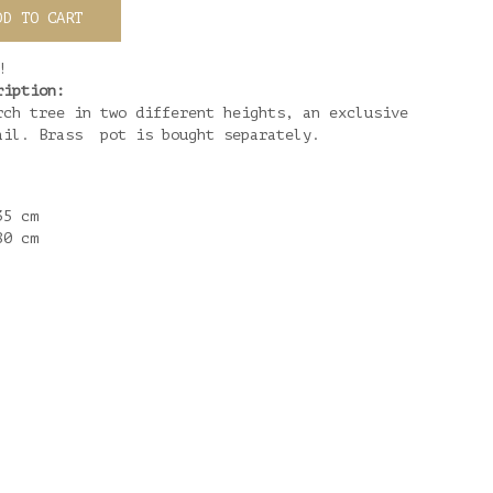
DD TO CART
!
ription:
rch tree in two different heights, an exclusive
ail. Brass pot is bought separately.
35 cm
80 cm