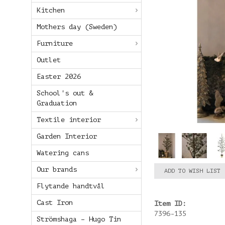
Kitchen
Mothers day (Sweden)
Furniture
Outlet
Easter 2026
School's out &
Graduation
Textile interior
Garden Interior
Watering cans
Our brands
ADD TO WISH LIST
Flytande handtvål
Cast Iron
Item ID:
7396-135
Strömshaga – Hugo Tin