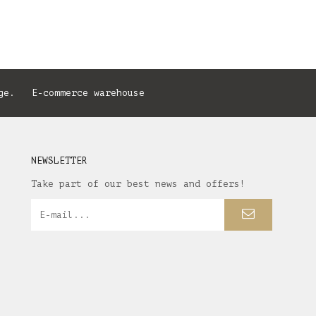
ge. E-commerce warehouse
NEWSLETTER
Take part of our best news and offers!