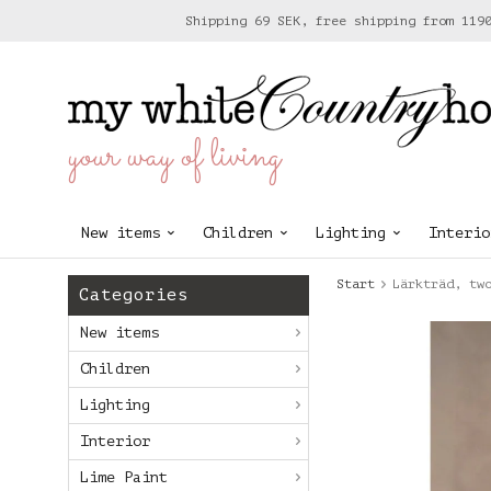
Shipping 69 SEK, free shipping from 119
your way of living
New items
Children
Lighting
Interio
Start
Lärkträd, tw
Categories
New items
Children
Lighting
Interior
Lime Paint